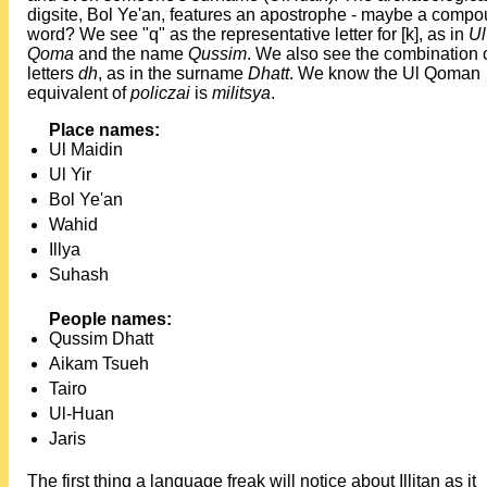
digsite, Bol Ye'an, features an apostrophe - maybe a comp
word? We see "q" as the representative letter for [k], as in
Ul
Qoma
and the name
Qussim
. We also see the combination 
letters
dh
, as in the surname
Dhatt
. We know the Ul Qoman
equivalent of
policzai
is
militsya
.
Place names:
Ul Maidin
Ul Yir
Bol Ye'an
Wahid
Illya
Suhash
People names:
Qussim Dhatt
Aikam Tsueh
Tairo
Ul-Huan
Jaris
The first thing a language freak will notice about Illitan as it