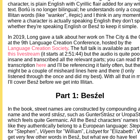
character, is plain English with Cyrillic flair added for any wr
text. Borlú is no longer bilingual; he understands only a coup
Illitan words (like "wanker", #epic) and I think in any momen
where a character is actually speaking English they don't sp
whether they're speaking English or Besź to keep it simple.
In 2019, Long gave a talk about her work on The City & the 
at the 9th Language Creation Conference, hosted by the
Language Creation Society
. The full talk is available as part
this livestream
(it starts at 2:51:44) but the audio is quite poor
insane and transcribed all the relevant parts; you can read th
transcription
here
and I'll be referencing it fairly often, but th
might be a couple of misheard lines here and there (I only
listened through the once and did my best). With all that in 
I'll cover Besź before we get into Illitan.
Part 1: Besźel
In the book, street names are constructed by compounding 
name and the word
strász
, such as GunterStrász or UropaSt
which feels quite Germanic. All the Besź characters' names 
like they authentically belong to a European language:
Step
for "Stephen",
Vilyem
for "William",
Lisbyet
for "Elizabeth".
get very few other words in Besź, but what we do have feel