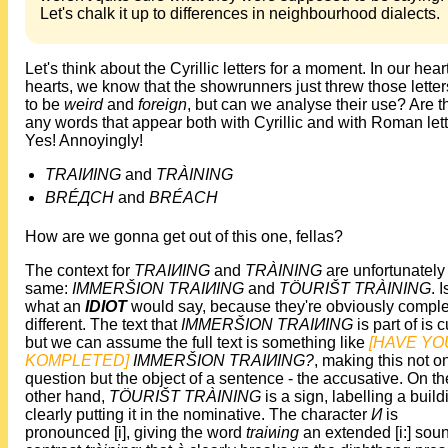
Let's chalk it up to differences in neighbourhood dialects.
Let's think about the Cyrillic letters for a moment. In our heart
hearts, we know that the showrunners just threw those letter
to be
weird
and
foreign
, but can we analyse their use? Are t
any words that appear both with Cyrillic and with Roman let
Yes! Annoyingly!
TRAIИING
and
TRÀINING
BRÉДCH
and
BRÉACH
How are we gonna get out of this one, fellas?
The context for
TRAIИING
and
TRÀINING
are unfortunately
same:
IMMERŠION TRAIИING
and
TÖURIŠT TRÀINING
. I
what an
IDIOT
would say, because they're obviously comple
different. The text that
IMMERŠION TRAIИING
is part of is cu
but we can assume the full text is something like
[HAVE YO
KOMPLETED]
IMMERŠION TRAIИING?
, making this not o
question but the object of a sentence - the accusative. On th
other hand,
TÖURIŠT TRÀINING
is a sign, labelling a build
clearly putting it in the nominative. The character
И
is
pronounced [i], giving the word
trai
и
ing
an extended [i:] soun