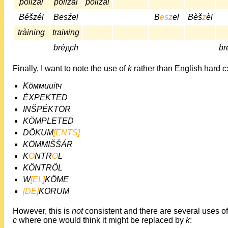
polizai
pölizái
pölizái
Béšzél
Besźel
B
esz
el
Bèš
z
èl
tràining
trai
и
ing
bré
д
ch
br
Finally, I want to note the use of
k
rather than English hard
c
Köммuиitч
ÉXPEKTED
INŠPÉKTÖR
KÖMPLETED
DÖKUM
[ENTS]
KÖMMIŠŠÁR
K
O
NTR
O
L
KÖNTRÖL
W
[EL]
KÖME
[DE]
KÖRUM
However, this is
not
consistent and there are several uses o
c
where one would think it might be replaced by
k
: