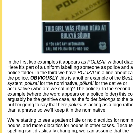
In the first two examples it appears as
POLIZAI
, without diacr
Here it's part of a uniform labelling someone as police and a
police folder. In the third we have
PÖLIZÁI
in a line about ca
the police.
OBVIOUSLY
this is another example of the Bes
system;
polizai
for the nominative,
pölizái
for the dative or
accusative (who are we calling? The police). In the second
example (where the word appears on a police folder) this co
arguably be the genitive case, as the folder
belongs
to the p
but I'm going to say that here
polizai
is acting as a logo rath
than a phrase so we'll keep it in the nominative.
We're starting to see a pattern: little or no diacritics for nomi
nouns, and more diacritics for nouns in other cases. Becaus
spelling isn't drastically changing, we can assume that the