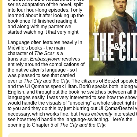
series adaptation of the novel, split
into four hour-long episodes. I only
learned about it after looking up the
book once I'd finished reading it,
and along with my partner we
started watching it that very night.
Language often features heavily in
Miéville's books - the main
character of
The Scar
is a
translator,
Embassytown
revolves
entirely around the complications of
the native alien's language - so I
was pleased to see that carried
over to
The City and the City
. The citizens of Besźel speak
and the Ul Qomans speak Illitan. Borlú speaks both, along w
English, and throughout the book he switches between all t
languages easily. I was very interested to see how the show
would handle the visuals of "unseeing" a whole street right 
to you and they do this by just blurring out Ul Qoma/Besźel
necessary, which works fine, but I was
extremely
interested 
see how they'd handle the language-switching. Here's the
opening to Chapter 5 of
The City and the City
: