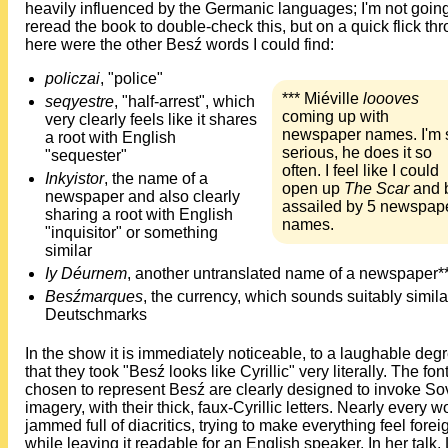
heavily influenced by the Germanic languages; I'm not going
reread the book to double-check this, but on a quick flick th
here were the other Besź words I could find:
policzai
, "police"
*** Miéville
loooves
seqyestre
, "half-arrest", which
coming up with
very clearly feels like it shares
newspaper names. I'm 
a root with English
serious, he does it so
"sequester"
often. I feel like I could
Inkyistor
, the name of a
open up
The Scar
and 
newspaper and also clearly
assailed by 5 newspap
sharing a root with English
names.
"inquisitor" or something
similar
Iy Déurnem
, another untranslated name of a newspaper*
Besźmarques
, the currency, which sounds suitably simila
Deutschmarks
In the show it is immediately noticeable, to a laughable deg
that they took "Besź looks like Cyrillic" very literally. The fon
chosen to represent Besź are clearly designed to invoke So
imagery, with their thick, faux-Cyrillic letters. Nearly every w
jammed full of diacritics, trying to make everything feel forei
while leaving it readable for an English speaker. In her talk,