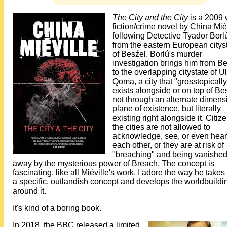
The City and the City
is a 2009 
fiction/crime novel by China Miév
following Detective Tyador Borl
from the eastern European citys
of Besźel. Borlú's murder
investigation brings him from B
to the overlapping citystate of Ul
Qoma, a city that "grosstopically
exists alongside or on top of Be
not through an alternate dimens
plane of existence, but literally
existing right alongside it. Citiz
the cities are not allowed to
acknowledge, see, or even hear
each other, or they are at risk of
"breaching" and being vanishe
away by the mysterious power of Breach. The concept is
fascinating, like all Miéville's work. I adore the way he take
a specific, outlandish concept and develops the worldbuildi
around it.
It's kind of a boring book.
In 2018, the BBC released a limited