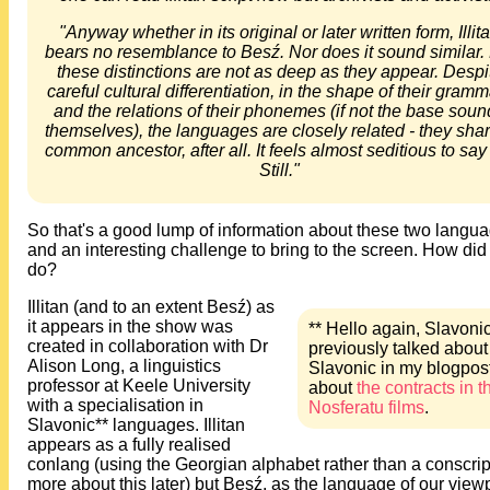
"Anyway whether in its original or later written form, Illit
bears no resemblance to Besź. Nor does it sound similar.
these distinctions are not as deep as they appear. Despi
careful cultural differentiation, in the shape of their gram
and the relations of their phonemes (if not the base soun
themselves), the languages are closely related - they sha
common ancestor, after all. It feels almost seditious to say
Still."
So that's a good lump of information about these two langu
and an interesting challenge to bring to the screen. How did
do?
Illitan (and to an extent Besź) as
it appears in the show was
** Hello again, Slavonic
created in collaboration with Dr
previously talked about
Alison Long, a linguistics
Slavonic in my blogpos
professor at Keele University
about
the contracts in t
with a specialisation in
Nosferatu films
.
Slavonic** languages. Illitan
appears as a fully realised
conlang (using the Georgian alphabet rather than a conscript
more about this later) but Besź, as the language of our view