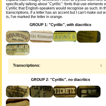
specifically talking about "Cyrillic": fonts that use elements o
Cyrillic that English-speakers would recognise as such. In t
transcriptions, if a letter has an accent but I can't make out w
is, I've marked the letter in orange.
GROUP 1: "Cyrillic", with diacritics
Transcriptions:
☟
GROUP 2: "Cyrillic", no diacritics