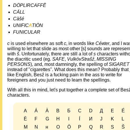
DÖPLIRCAFFĒ
CÁLL
Càšé
UNIFIC
A
TIÖN
FUNICULAR
c
is used elsewhere as soft
c
, in words like
Cé
и
ter
, and I wa
willing to let that slide as most other [s] sounds are represen
with
š
. Unfortunately, there are still a lot of
s
characters with
the diacritic used (eg.
SAFE
,
VulkövStrašź
,
MISSING
PERSONS
), and, most damningly, the spelling of
SIGARET
instead of "cigarettes". What does this mean? Probably that 
like English, Besź is a fucking pain in the ass to write for
foreigners and you just need to learn the spellings.
With all this in mind, let's put together a complete set of Bes
characters.
A
Á
À
B
Б
C
D
Д
E
É
È
F
G
H
I
Í
И
J
K
L
M
N
н
O
Ö
P
Q
R
S
Š