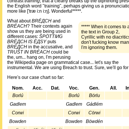
contrast
tràining
; that
à
clearly breaks up the diphthong pres
the English word "training", perhaps giving us a pronunciati
more like ['træ i:n i:ŋ]. Wonderful*****.
What about
BRÉДCH
and
BRÉACH
? Their contexts again
***** When it comes to a
show us they are being used in
the text in Group 2,
different cases:
ŠPÖTTIИG
Cyrillic with no diacritics
BRÉДCH IS ÉДSY
puts
don't fucking know man
BRÉДCH
in the accusative, and
I'm ignoring them.
TRUŠT IN BRÉACH
could be
the, um... hang on, I'm perusing
the Wikipedia page on grammatical case... let's say the
instrumental. We are using Breach to trust. Sure, we'll go for 
Here's our case chart so far:
Nom.
Acc.
Dat.
Voc.
Gen.
All.
I
Borlú
Borlú
Börlu
Gadlem
Gadlem
Gádlém
Corwi
Corwi
Cörwi
Bowden
Bowden
Böwdén