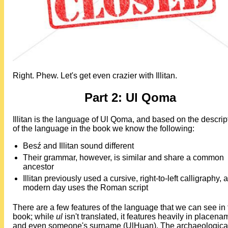
Right. Phew. Let's get even crazier with Illitan.
Part 2: Ul Qoma
Illitan is the language of Ul Qoma, and based on the descrip
of the language in the book we know the following:
Besź and Illitan sound different
Their grammar, however, is similar and share a common
ancestor
Illitan previously used a cursive, right-to-left calligraphy, 
modern day uses the Roman script
There are a few features of the language that we can see in 
book; while
ul
isn't translated, it features heavily in placen
and even someone's surname (UlHuan). The archaeologica