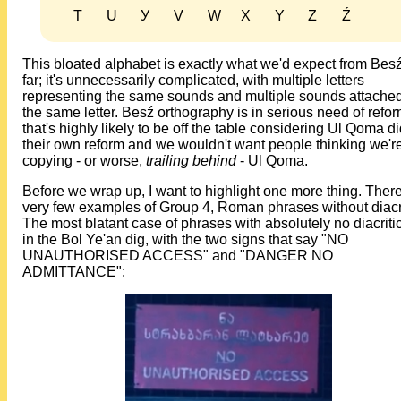
T
U
У
V
W
X
Y
Z
Ź
This bloated alphabet is exactly what we'd expect from Bes
far; it's unnecessarily complicated, with multiple letters
representing the same sounds and multiple sounds attached
the same letter. Besź orthography is in serious need of refor
that's highly likely to be off the table considering Ul Qoma d
their own reform and we wouldn't want people thinking we'r
copying - or worse,
trailing behind
- Ul Qoma.
Before we wrap up, I want to highlight one more thing. Ther
very few examples of Group 4, Roman phrases without diacri
The most blatant case of phrases with absolutely no diacritic
in the Bol Ye'an dig, with the two signs that say "NO
UNAUTHORISED ACCESS" and "DANGER NO
ADMITTANCE":