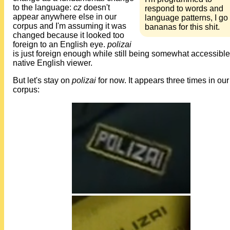
to the language:
cz
doesn't
respond to words and
appear anywhere else in our
language patterns, I go
corpus and I'm assuming it was
bananas for this shit.
changed because it looked too
foreign to an English eye.
polizai
is just foreign enough while still being somewhat accessible
native English viewer.
But let's stay on
polizai
for now. It appears three times in our
corpus: