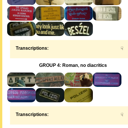
Transcriptions:
☟
GROUP 4: Roman, no diacritics
Transcriptions:
☟