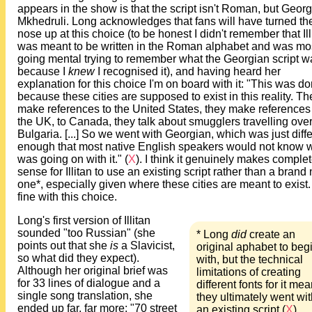
appears in the show is that the script isn't Roman, but Geor
Mkhedruli. Long acknowledges that fans will have turned the
nose up at this choice (to be honest I didn't remember that Ill
was meant to be written in the Roman alphabet and was mo
going mental trying to remember what the Georgian script w
because I
knew
I recognised it), and having heard her
explanation for this choice I'm on board with it: "This was d
because these cities are supposed to exist in this reality. Th
make references to the United States, they make references
the UK, to Canada, they talk about smugglers travelling ove
Bulgaria. [...] So we went with Georgian, which was just diff
enough that most native English speakers would not know 
was going on with it." (
X
). I think it genuinely makes comple
sense for Illitan to use an existing script rather than a brand
one*, especially given where these cities are meant to exist.
fine with this choice.
Long's first version of Illitan
sounded "too Russian" (she
* Long
did
create an
points out that she
is
a Slavicist,
original aphabet to beg
so what did they expect).
with, but the technical
Although her original brief was
limitations of creating
for 33 lines of dialogue and a
different fonts for it mea
single song translation, she
they ultimately went wit
ended up far, far more: "70 street
an existing script (
X
).