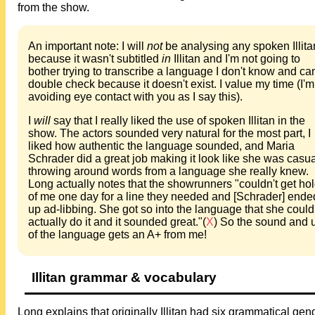
from the show.
An important note: I will
not
be analysing any spoken Illita
because it wasn't subtitled
in
Illitan and I'm not going to
bother trying to transcribe a language I don't know and can
double check because it doesn't exist. I value my time (I'm
avoiding eye contact with you as I say this).
I
will
say that I really liked the use of spoken Illitan in the
show. The actors sounded very natural for the most part, I
liked how authentic the language sounded, and Maria
Schrader did a great job making it look like she was casua
throwing around words from a language she really knew.
Long actually notes that the showrunners "couldn't get ho
of me one day for a line they needed and [Schrader] ende
up ad-libbing. She got so into the language that she could
actually do it and it sounded great."(
X
) So the sound and 
of the language gets an A+ from me!
Illitan grammar & vocabulary
Long explains that originally Illitan had six grammatical gen