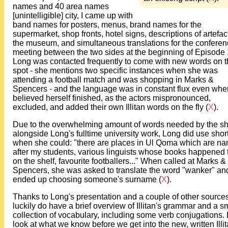
names and 40 area names
[unintelligible] city, I came up with
band names for posters, menus, brand names for the
supermarket, shop fronts, hotel signs, descriptions of artefac
the museum, and simultaneous translations for the confere
meeting between the two sides at the beginning of Episode 
Long was contacted frequently to come with new words on 
spot - she mentions two specific instances when she was
attending a football match and was shopping in Marks &
Spencers - and the language was in constant flux even whe
believed herself finished, as the actors mispronounced,
excluded, and added their own Illitan words on the fly (
X
).
Due to the overwhelming amount of words needed by the s
alongside Long's fulltime university work, Long did use shor
when she could: "there are places in Ul Qoma which are n
after my students, various linguists whose books happened 
on the shelf, favourite footballers..." When called at Marks &
Spencers, she was asked to translate the word "wanker" an
ended up choosing someone's surname (
X
).
Thanks to Long's presentation and a couple of other source
luckily do have a brief overview of Illitan's grammar and a s
collection of vocabulary, including some verb conjugations. 
look at what we know before we get into the new, written Illi