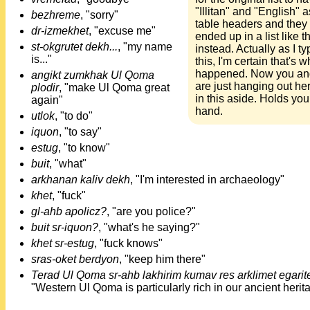
"Illitan" and "English" a
bezhreme
, "sorry"
table headers and they
dr-izmekhet
, "excuse me"
ended up in a list like th
st-okgrutet dekh...
, "my name
instead. Actually as I ty
is..."
this, I'm certain that's w
happened. Now you and
angikt zumkhak Ul Qoma
are just hanging out he
plodir
, "make Ul Qoma great
in this aside. Holds you
again"
hand.
utlok
, "to do"
iquon
, "to say"
estug
, "to know"
buit
, "what"
arkhanan kaliv dekh
, "I'm interested in archaeology"
khet
, "fuck"
gl-ahb apolicz?
, "are you police?"
buit sr-iquon?
, "what's he saying?"
khet sr-estug
, "fuck knows"
sras-oket berdyon
, "keep him there"
Terad Ul Qoma sr-ahb lakhirim kumav res arklimet egarit
"Western Ul Qoma is particularly rich in our ancient herit