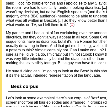
said: "I got into trouble for this and I apologise to any Slavici
the room - we had to use fairly random-looking diacritics. [...
wasn't my decision, but native English speakers (and that's 
majority of the BBC audience) needed to be able to unders
what was all written in Besźel. [...] So they know better than 
what works on TV, so I left them to it." (
X
)
My partner and I had a lot of fun exclaiming over the unnec
diacritics, but they don't always appear in all text. Some Cyril
esque fonts have no diacritics, but if it's in a Roman font then 
usually drowning in them. And that got me thinking, well, is 
a pattern to this? Almost certainly not. Can I make one up? I
sure as hell give it a go. I'm crazy but I'm not stupid: I know 
was very little intentionality behind the diacritics other than
making the text visibly foreign. But a guy can have fun, can'
He sure fucking can. I'm going to look at the Besź in this sh
if it's the actual, intended representation of the language.
Besź corpus
Let's look at some examples! Here's our corpus of Besź text,
screenshot from all four episodes and arranged in groups (cl
expand each image). Whenever I refer to Cyrillic from here o