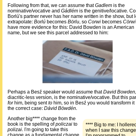
Following from that, we can assume that
Gadlem
is the
nominative/vocative and
Gádlém
is the genitive/locative. Co
Borlú's partner never has her name written in the show, but l
extrapolate:
Borlú
becomes
Börlu
, so
Corwi
becomes
Cörwi
have more evidence for this: David Bowden is an American
name, but we see this parcel addressed to him:
Perhaps a Besź speaker would assume that
David Bowden
diacritic-less version, is the nominative/vocative. But this par
for
him, being sent
to
him, so in Besź you would transform it 
the correct case:
Dávid Böwdén
.
Another big**** change from the
book is the spelling of
policzai
to
**** Big to me: I hollere
polizai
. I'm going to take this
when I saw this change
change as a fundamental change
I'm programmed to