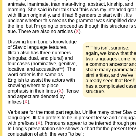
animate, inanimate, inanimate-living, abstract, kinship, and
learning. She said in her talk that "this was my intended gr
with Illitan originally, and it had 6 genders to start with". It's
unclear whether this means the grammar was simplified do
the line, but I'm going to proceed as though this structure is st
true. There are also no articles (
X
).
Drawing from Long's knowledge
of Slavic language features,
** This isn't surprise;
Illitan also has three numbers
again, we know that th
(singular, dual, and plural) and
two languages come fr
four cases (nominative, genitive,
a common ancestor an
locative, and accusative**). The
share many grammatica
word order is the same as
similarities, and we've
English to assist the actors with
already seen that Besź
knowing where to place
has a complicated cas
emphasis in their lines (
X
). Tense
structure.
and aspect are denoted by
infixes (
X
).
Verbs are for the most part regular. Unlike many other Slavic
languages, Illitan prefers to be in present tense and conjuga
with prefixes (
X
). Pronouns appear to be inferred through pre
In Long's presentation she shows a chart for the present ten
conjugation of
ahb
, the verb "to be":