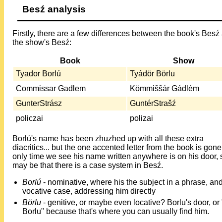
Besź analysis
Firstly, there are a few differences between the book's Besź
the show's Besź:
Book
Show
Tyador Borlú
Tyádör Börlu
Commissar Gadlem
Kömmiššár Gádlém
GunterStrász
GuntérStrašź
policzai
polizai
Borlú's name has been zhuzhed up with all these extra
diacritics... but the one accented letter from the book is gon
only time we see his name written anywhere is on his door, s
may be that there is a case system in Besź.
Borlú
- nominative, where his the subject in a phrase, an
vocative case, addressing him directly
Börlu
- genitive, or maybe even locative? Borlu's door, or 
Borlu" because that's where you can usually find him.