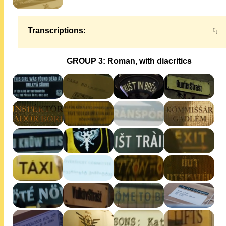
Transcriptions:
☟
GROUP 3: Roman, with diacritics