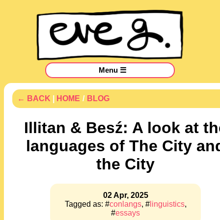
Menu ☰
← BACK
|
HOME
/
BLOG
Illitan & Besź: A look at t
languages of The City an
the City
02 Apr, 2025
Tagged as: #
conlangs
, #
linguistics
,
#
essays