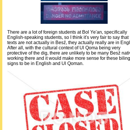
There are a lot of foreign students at Bol Ye'an, specifically
English-speaking students, so I think it's very fair to say that
texts are not actually in Besź, they actually really are in Engl
After all, with the cultural context of Ul Qoma being very
protective of the dig, there are unlikely to be many Besź nat
working there and it would make more sense for these bilin
signs to be in English and Ul Qoman.