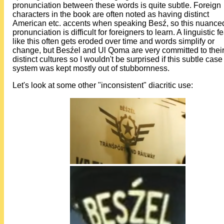
pronunciation between these words is quite subtle. Foreign
characters in the book are often noted as having distinct
American etc. accents when speaking Besź, so this nuance
pronunciation is difficult for foreigners to learn. A linguistic f
like this often gets eroded over time and words simplify or
change, but Besźel and Ul Qoma are very committed to thei
distinct cultures so I wouldn't be surprised if this subtle case
system was kept mostly out of stubbornness.
Let's look at some other "inconsistent" diacritic use: