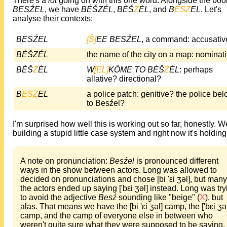
There's a
lot
going on with this one word. Alongside the boo
BESŹEL
, we have
BÉŠZÉL
,
BÈŠ
Z
ÈL
, and
B
ESZ
EL
. Let's
analyse their contexts:
BESŹEL
[Ŝ]
EE BESŹEL
, a command: accusativ
BÉŠZÉL
the name of the city on a map: nominat
BÈŠ
Z
ÈL
W
[EL]
KÖME TO BÈŠ
Z
ÈL
: perhaps
allative? directional?
B
ESZ
EL
a police patch: genitive? the police be
to Besźel?
I'm surprised how well this is working out so far, honestly. W
building a stupid little case system and right now it's holding
A note on pronunciation:
Besźel
is pronounced different
ways in the show between actors. Long was allowed to
decided on pronunciations and chose [bi 'εi ʒəl], but many
the actors ended up saying ['bεi ʒəl] instead. Long was try
to avoid the adjective
Besź
sounding like "beige" (
X
), but
alas. That means we have the [bi 'εi ʒəl] camp, the ['bεi ʒə
camp, and the camp of everyone else in between who
weren't quite sure what they were supposed to be saying.