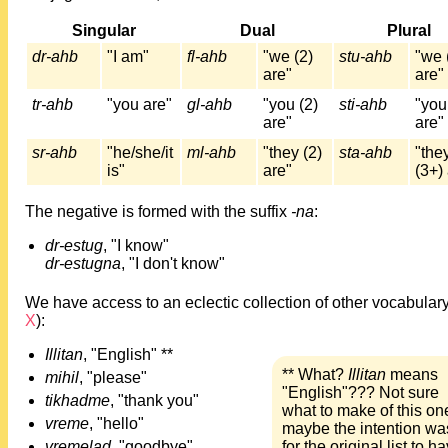
Singular
Dual
Plural
dr-ahb
"I am"
fl-ahb
"we (2)
stu-ahb
"we 
are"
are"
tr-ahb
"you are"
gl-ahb
"you (2)
sti-ahb
"you
are"
are"
sr-ahb
"he/she/it
ml-ahb
"they (2)
sta-ahb
"the
is"
are"
(3+)
The negative is formed with the suffix
-na
:
dr-estug
, "I know"
dr-estugna
, "I don't know"
We have access to an eclectic collection of other vocabulary
X
):
Illitan
, "English" **
** What?
Illitan
means
mihil
, "please"
"English"??? Not sure
tikhadme
, "thank you"
what to make of this one
vreme
, "hello"
maybe the intention wa
vremelad
, "goodbye"
for the original list to h