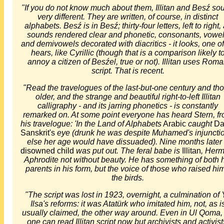
"If you do not know much about them, Illitan and Besź so
very different. They are written, of course, in distinct
alphabets. Besź is in Besź; thirty-four letters, left to right, 
sounds rendered clear and phonetic, consonants, vowe
and demivowels decorated with diacritics - it looks, one o
hears, like Cyrillic (though that is a comparison likely t
annoy a citizen of Besźel, true or not). Illitan uses Rom
script. That is recent.
"Read the travelogues of the last-but-one century and th
older, and the strange and beautiful right-to-left Illitan
calligraphy - and its jarring phonetics - is constantly
remarked on. At some point everyone has heard Stern, f
his travelogue: 'In the Land of Alphabets
Arabic
caught
Da
Sanskrit's
eye (drunk he was despite Muhamed's injuncti
else her age would have dissuaded). Nine months later
disowned child
was put out. The feral babe is
Illitan
, Herm
Aphrodite not without beauty. He has something of both 
parents in his form, but the voice of those who raised him
the birds.
"The script was lost in 1923, overnight, a culmination of 
Ilsa's reforms: it was Atatürk who imitated him, not, as i
usually claimed, the other way around. Even in Ul Qoma,
one can read Illitan script now but archivists and activist