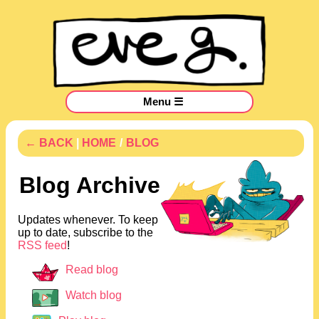
Menu ☰
← BACK
|
HOME
/
BLOG
Blog Archive
Updates whenever. To keep
up to date, subscribe to the
RSS feed
!
Read blog
Watch blog