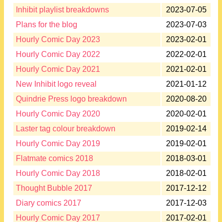
Inhibit playlist breakdowns
2023-07-05
Plans for the blog
2023-07-03
Hourly Comic Day 2023
2023-02-01
Hourly Comic Day 2022
2022-02-01
Hourly Comic Day 2021
2021-02-01
New Inhibit logo reveal
2021-01-12
Quindrie Press logo breakdown
2020-08-20
Hourly Comic Day 2020
2020-02-01
Laster tag colour breakdown
2019-02-14
Hourly Comic Day 2019
2019-02-01
Flatmate comics 2018
2018-03-01
Hourly Comic Day 2018
2018-02-01
Thought Bubble 2017
2017-12-12
Diary comics 2017
2017-12-03
Hourly Comic Day 2017
2017-02-01