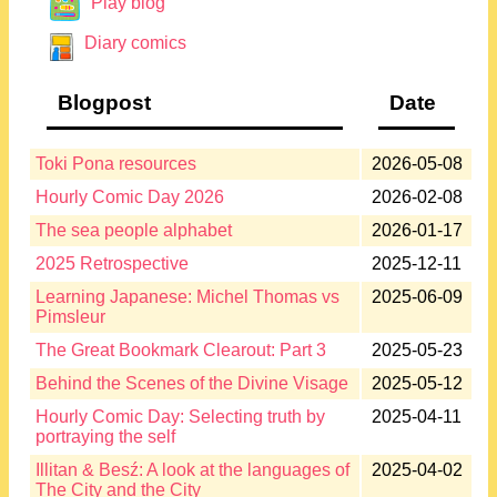
Play blog
Diary comics
Blogpost
Date
Toki Pona resources
2026-05-08
Hourly Comic Day 2026
2026-02-08
The sea people alphabet
2026-01-17
2025 Retrospective
2025-12-11
Learning Japanese: Michel Thomas vs
2025-06-09
Pimsleur
The Great Bookmark Clearout: Part 3
2025-05-23
Behind the Scenes of the Divine Visage
2025-05-12
Hourly Comic Day: Selecting truth by
2025-04-11
portraying the self
Illitan & Besź: A look at the languages of
2025-04-02
The City and the City