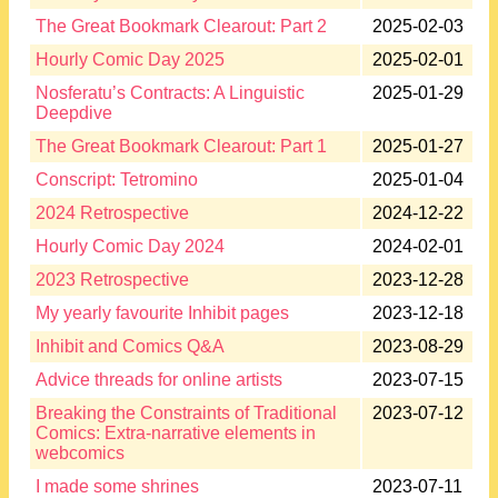
The Great Bookmark Clearout: Part 2
2025-02-03
Hourly Comic Day 2025
2025-02-01
Nosferatu’s Contracts: A Linguistic
2025-01-29
Deepdive
The Great Bookmark Clearout: Part 1
2025-01-27
Conscript: Tetromino
2025-01-04
2024 Retrospective
2024-12-22
Hourly Comic Day 2024
2024-02-01
2023 Retrospective
2023-12-28
My yearly favourite Inhibit pages
2023-12-18
Inhibit and Comics Q&A
2023-08-29
Advice threads for online artists
2023-07-15
Breaking the Constraints of Traditional
2023-07-12
Comics: Extra-narrative elements in
webcomics
I made some shrines
2023-07-11