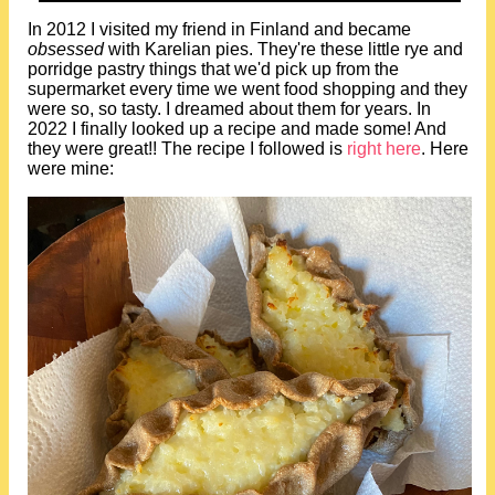
In 2012 I visited my friend in Finland and became
obsessed
with Karelian pies. They're these little rye and
porridge pastry things that we'd pick up from the
supermarket every time we went food shopping and they
were so, so tasty. I dreamed about them for years. In
2022 I finally looked up a recipe and made some! And
they were great!! The recipe I followed is
right here
. Here
were mine: