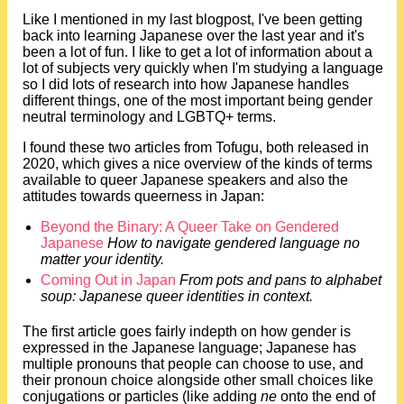
Like I mentioned in my last blogpost, I've been getting
back into learning Japanese over the last year and it's
been a lot of fun. I like to get a lot of information about a
lot of subjects very quickly when I'm studying a language
so I did lots of research into how Japanese handles
different things, one of the most important being gender
neutral terminology and LGBTQ+ terms.
I found these two articles from Tofugu, both released in
2020, which gives a nice overview of the kinds of terms
available to queer Japanese speakers and also the
attitudes towards queerness in Japan:
Beyond the Binary: A Queer Take on Gendered
Japanese
How to navigate gendered language no
matter your identity.
Coming Out in Japan
From pots and pans to alphabet
soup: Japanese queer identities in context.
The first article goes fairly indepth on how gender is
expressed in the Japanese language; Japanese has
multiple pronouns that people can choose to use, and
their pronoun choice alongside other small choices like
conjugations or particles (like adding
ne
onto the end of