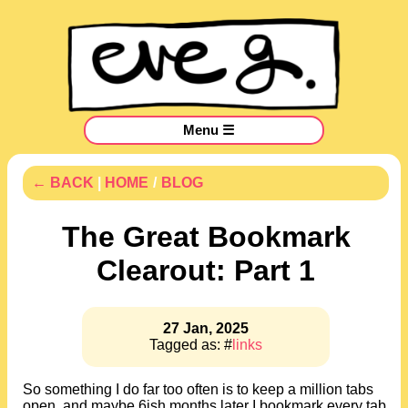
Menu ☰
← BACK
|
HOME
/
BLOG
The Great Bookmark
Clearout: Part 1
27 Jan, 2025
Tagged as: #
links
So something I do far too often is to keep a million tabs
open, and maybe 6ish months later I bookmark every tab