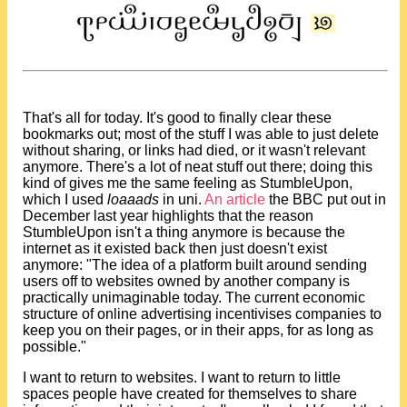
That's all for today. It's good to finally clear these
bookmarks out; most of the stuff I was able to just delete
without sharing, or links had died, or it wasn't relevant
anymore. There's a lot of neat stuff out there; doing this
kind of gives me the same feeling as StumbleUpon,
which I used
loaaads
in uni.
An article
the BBC put out in
December last year highlights that the reason
StumbleUpon isn't a thing anymore is because the
internet as it existed back then just doesn't exist
anymore: "The idea of a platform built around sending
users off to websites owned by another company is
practically unimaginable today. The current economic
structure of online advertising incentivises companies to
keep you on their pages, or in their apps, for as long as
possible."
I want to return to websites. I want to return to little
spaces people have created for themselves to share