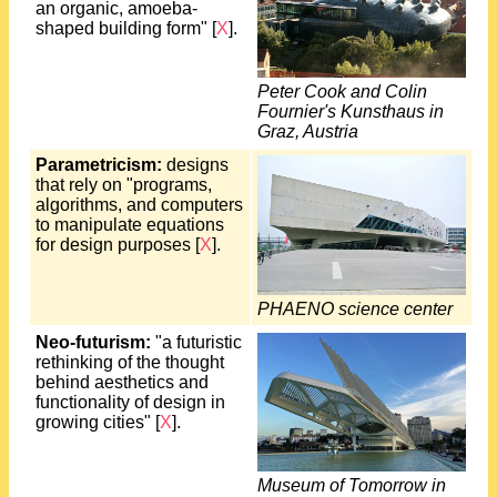
an organic, amoeba-
shaped building form" [
X
].
Peter Cook and Colin
Fournier's Kunsthaus in
Graz, Austria
Parametricism:
designs
that rely on "programs,
algorithms, and computers
to manipulate equations
for design purposes [
X
].
PHAENO science center
Neo-futurism:
"a futuristic
rethinking of the thought
behind aesthetics and
functionality of design in
growing cities" [
X
].
Museum of Tomorrow in