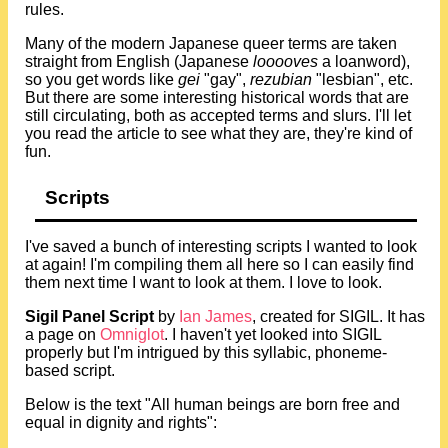
rules.
Many of the modern Japanese queer terms are taken
straight from English (Japanese
looooves
a loanword),
so you get words like
gei
"gay",
rezubian
"lesbian", etc.
But there are some interesting historical words that are
still circulating, both as accepted terms and slurs. I'll let
you read the article to see what they are, they're kind of
fun.
Scripts
I've saved a bunch of interesting scripts I wanted to look
at again! I'm compiling them all here so I can easily find
them next time I want to look at them. I love to look.
Sigil Panel Script
by
Ian James
, created for SIGIL. It has
a page on
Omniglot
. I haven't yet looked into SIGIL
properly but I'm intrigued by this syllabic, phoneme-
based script.
Below is the text "All human beings are born free and
equal in dignity and rights":