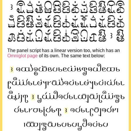
The panel script has a linear version too, which has an
Omniglot page
of its own. The same text below: