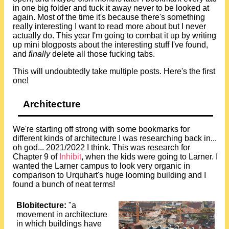
in one big folder and tuck it away never to be looked at
again. Most of the time it's because there's something
really interesting I want to read more about but I never
actually do. This year I'm going to combat it up by writing
up mini blogposts about the interesting stuff I've found,
and
finally
delete all those fucking tabs.
This will undoubtedly take multiple posts. Here's the first
one!
Architecture
We're starting off strong with some bookmarks for
different kinds of architecture I was researching back in...
oh god... 2021/2022 I think. This was research for
Chapter 9 of
Inhibit
, when the kids were going to Larner. I
wanted the Larner campus to look very organic in
comparison to Urquhart's huge looming building and I
found a bunch of neat terms!
Blobitecture:
"a
movement in architecture
in which buildings have