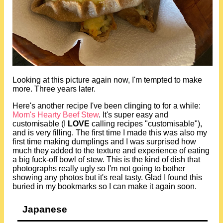
Looking at this picture again now, I'm tempted to make
more. Three years later.
Here's another recipe I've been clinging to for a while:
Mom's Hearty Beef Stew
. It's super easy and
customisable (I
LOVE
calling recipes "customisable"),
and is very filling. The first time I made this was also my
first time making dumplings and I was surprised how
much they added to the texture and experience of eating
a big fuck-off bowl of stew. This is the kind of dish that
photographs really ugly so I'm not going to bother
showing any photos but it's real tasty. Glad I found this
buried in my bookmarks so I can make it again soon.
Japanese