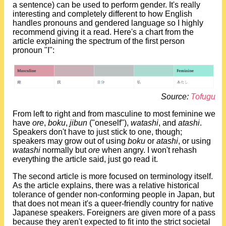
a sentence) can be used to perform gender. It's really
interesting and completely different to how English
handles pronouns and gendered language so I highly
recommend giving it a read. Here's a chart from the
article explaining the spectrum of the first person
pronoun "I":
Source:
Tofugu
From left to right and from masculine to most feminine we
have
ore
,
boku
,
jibun
("oneself"),
watashi
, and
atashi
.
Speakers don't have to just stick to one, though;
speakers may grow out of using
boku
or
atashi
, or using
watashi
normally but
ore
when angry. I won't rehash
everything the article said, just go read it.
The second article is more focused on terminology itself.
As the article explains, there was a relative historical
tolerance of gender non-conforming people in Japan, but
that does not mean it's a queer-friendly country for native
Japanese speakers. Foreigners are given more of a pass
because they aren't expected to fit into the strict societal