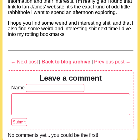
information and their interests. I'm really glad I found that
link to Ian James' website; it's the exact kind of odd little
rabbithole I want to spend an afternoon exploring.
I hope you find some weird and interesting shit, and that I
also find some weird and interesting shit next time I dive
into my rotting bookmarks.
← Next post
|
Back to blog archive
|
Previous post →
Leave a comment
Name
No comments yet... you could be the first!