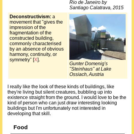
Rio de Janeiro by
Santiago Calatrava, 2015
Deconstructivism:
a
movement that "gives the
impression of the
fragmentation of the
constructed building,
commonly characterised
by an absence of obvious
harmony, continuity, or
symmetry" [
X
].
Gunter Domenig's
"Steinhaus" at Lake
Ossiach, Austria
I really like the look of these kinds of buildings, like
they're living but silent creatures, bubbling up into
existence straight from the ground. I would love to be the
kind of person who can just
draw
interesting looking
buildings but I'm unfortunately not interested in
developing that skill.
Food