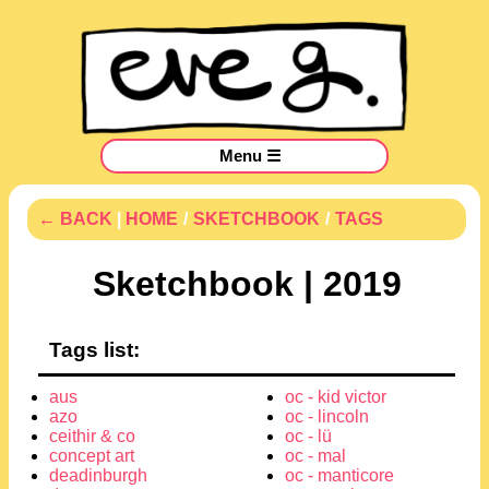
Menu ☰
← BACK
|
HOME
/
SKETCHBOOK
/
TAGS
Sketchbook | 2019
Tags list:
aus
oc - kid victor
azo
oc - lincoln
ceithir & co
oc - lü
concept art
oc - mal
deadinburgh
oc - manticore