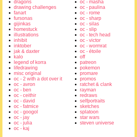
dragons
oc - masha
drawing challenges
oc - paulina
fanart
oc - rome
fursonas
oc - sharp
gijinkas
oc - silas
homestuck
oc - slip
illustrations
oc - tech head
inhibit
oc - victor
inktober
oc - wormrat
jak & daxter
oc - étoile
kalo
off
legend of korra
patreon
lifedrawing
pokemon
misc original
promare
oc - 2 with a dot over it
promos
oc - avron
ratchet & clank
oc - ben
rayman
oc - ceithir
redraws
oc - david
selfportraits
oc - fatmice
sketches
oc - googol
splatoon
oc - jay
star wars
oc - julia
steven universe
oc - kaj